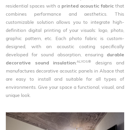
residential spaces with a
printed acoustic fabric
that
combines performance and aesthetics. This
customizable solution allows you to integrate high-
definition digital printing of your visuals: logo, photo,
graphic pattern, etc. Each photo fabric is custom-
designed, with an acoustic coating specifically
developed for sound absorption, ensuring
durable
ALYOS®
decorative sound insulation
.
designs and
manufactures decorative acoustic panels in Alsace that
are easy to install and suitable for all types of
environments. Give your space a functional, visual, and
unique look.