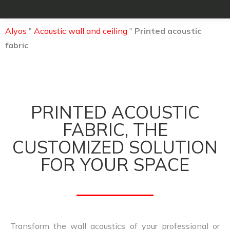
Alyos
"
Acoustic wall and ceiling
"
Printed acoustic
fabric
PRINTED ACOUSTIC
FABRIC, THE
CUSTOMIZED SOLUTION
FOR YOUR SPACE
Transform the wall acoustics of your professional or