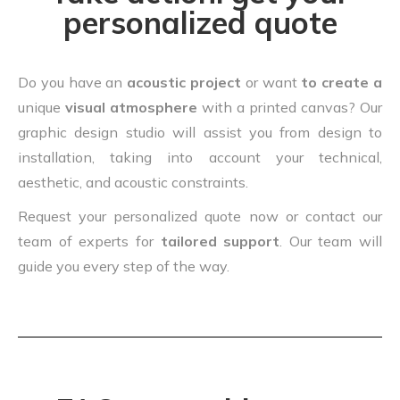
personalized quote
Do you have an
acoustic project
or want
to create a
unique
visual atmosphere
with a printed canvas? Our
graphic design studio will assist you from design to
installation, taking into account your technical,
aesthetic, and acoustic constraints.
Request your personalized quote now or contact our
team of experts for
tailored support
. Our team will
guide you every step of the way.