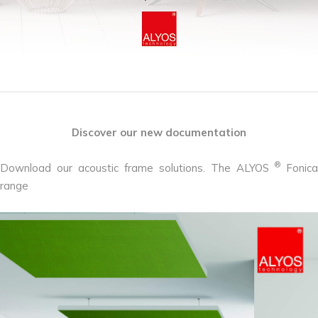
Discover our new documentation
®
Download our acoustic frame solutions. The ALYOS
Fonica
range