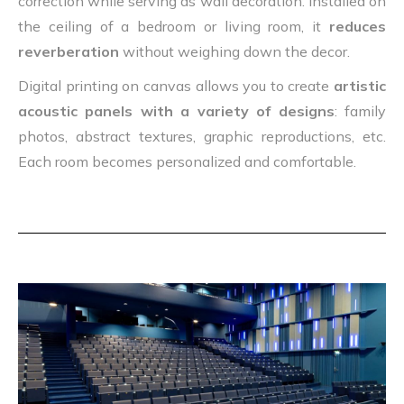
correction while serving as wall decoration. Installed on
the ceiling of a bedroom or living room, it
reduces
reverberation
without weighing down the decor.
Digital printing on canvas allows you to create
artistic
acoustic panels with a variety of designs
: family
photos, abstract textures, graphic reproductions, etc.
Each room becomes personalized and comfortable.