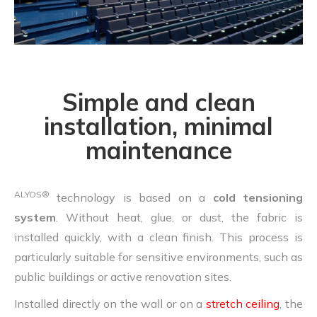
Simple and clean
installation, minimal
maintenance
ALYOS®
technology is based on a
cold tensioning
system
. Without heat, glue, or dust, the fabric is
installed quickly, with a clean finish. This process is
particularly suitable for sensitive environments, such as
public buildings or active renovation sites.
Installed directly on the wall or on a
stretch ceiling
, the