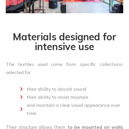
Materials designed for
intensive use
The textiles used come from specific collections,
selected for:
their ability to absorb sound
their ability to resist moisture
and maintain a clear visual appearance over
time
Their structure allows them
to be mounted on walls