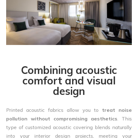
Combining acoustic
comfort and visual
design
Printed acoustic fabrics allow you to
treat noise
pollution without compromising aesthetics
. This
type of customized acoustic covering blends naturally
into your interior design projects, meeting your