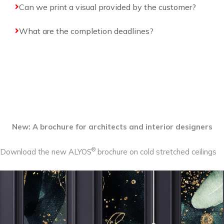
Can we print a visual provided by the customer?
What are the completion deadlines?
New: A brochure for architects and interior designers
®
Download the new ALYOS
brochure on cold stretched ceilings