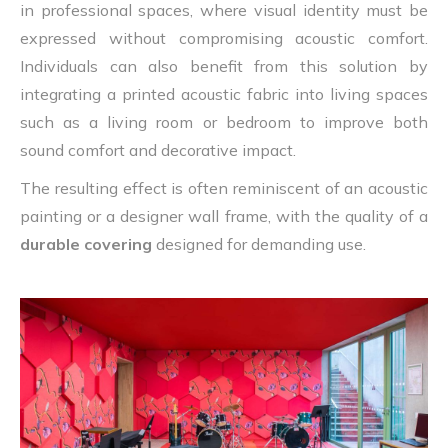
in professional spaces, where visual identity must be
expressed without compromising acoustic comfort.
Individuals can also benefit from this solution by
integrating a printed acoustic fabric into living spaces
such as a living room or bedroom to improve both
sound comfort and decorative impact.
The resulting effect is often reminiscent of an acoustic
painting or a designer wall frame, with the quality of a
durable covering
designed for demanding use.