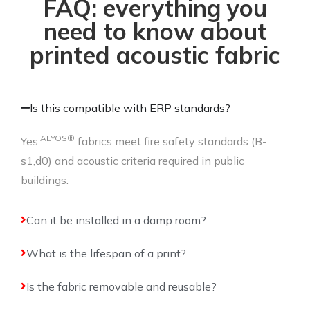
FAQ: everything you
need to know about
printed acoustic fabric
Is this compatible with ERP standards?
ALYOS®
Yes.
fabrics meet fire safety standards (B-
s1,d0) and acoustic criteria required in public
buildings.
Can it be installed in a damp room?
What is the lifespan of a print?
Is the fabric removable and reusable?