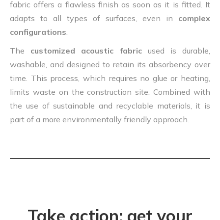
fabric offers a flawless finish as soon as it is fitted. It
adapts to all types of surfaces, even in
complex
configurations
.
The
customized acoustic fabric
used is durable,
washable, and designed to retain its absorbency over
time. This process, which requires no glue or heating,
limits waste on the construction site. Combined with
the use of sustainable and recyclable materials, it is
part of a more environmentally friendly approach.
Take action: get your