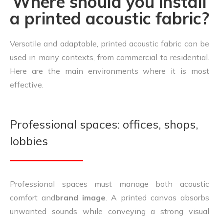
Where should you install
a printed acoustic fabric?
Versatile and adaptable, printed acoustic fabric can be
used in many contexts, from commercial to residential.
Here are the main environments where it is most
effective.
Professional spaces: offices, shops,
lobbies
Professional spaces must manage both acoustic
comfort and
brand image
. A printed canvas absorbs
unwanted sounds while conveying a strong visual