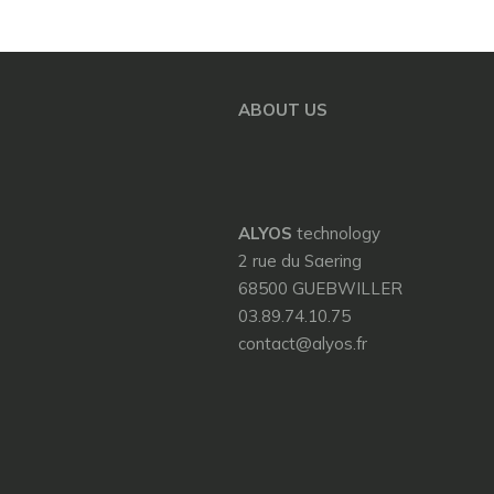
ABOUT US
ALYOS
technology
2 rue du Saering
68500 GUEBWILLER
03.89.74.10.75
contact@alyos.fr