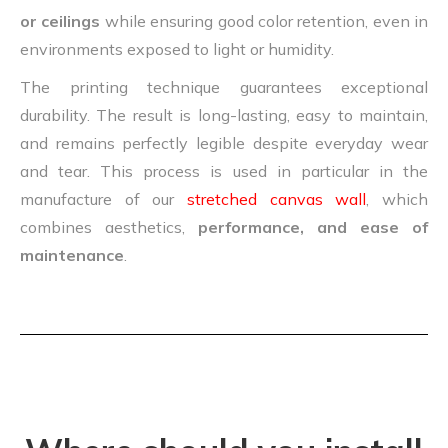
or ceilings
while ensuring good color retention, even in
environments exposed to light or humidity.
The printing technique guarantees exceptional
durability. The result is long-lasting, easy to maintain,
and remains perfectly legible despite everyday wear
and tear. This process is used in particular in the
manufacture of our
stretched canvas wall
, which
combines aesthetics,
performance, and ease of
maintenance
.