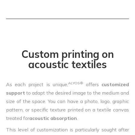
Custom printing on
acoustic textiles
ALYOS®
As each project is unique,
offers
customized
support
to adapt the desired image to the medium and
size of the space. You can have a photo, logo, graphic
pattern, or specific texture printed on a textile canvas
treated for
acoustic absorption
.
This level of customization is particularly sought after