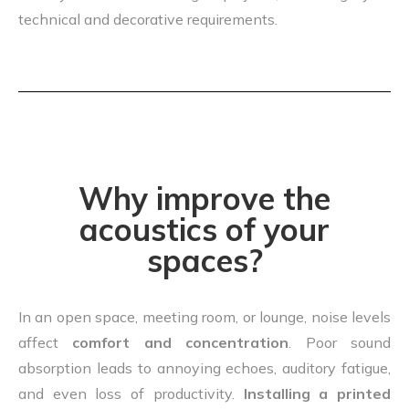
technical and decorative requirements.
Why improve the
acoustics of your
spaces?
In an open space, meeting room, or lounge, noise levels
affect
comfort and concentration
. Poor sound
absorption leads to annoying echoes, auditory fatigue,
and even loss of productivity.
Installing a printed