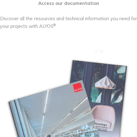
Access our documentation
Discover all the resources and technical information you need for
®.
your projects with ALYOS