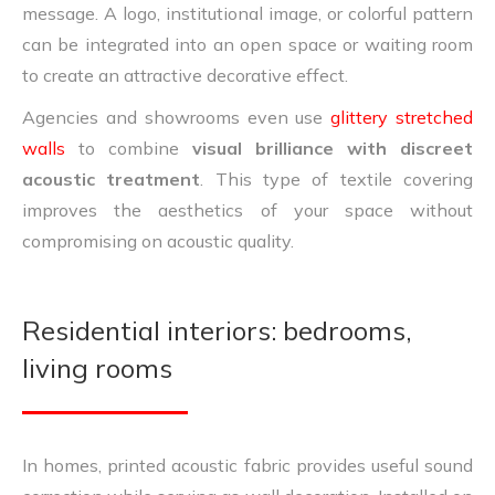
message. A logo, institutional image, or colorful pattern
can be integrated into an open space or waiting room
to create an attractive decorative effect.
Agencies and showrooms even use
glittery stretched
walls
to combine
visual brilliance with discreet
acoustic treatment
. This type of textile covering
improves the aesthetics of your space without
compromising on acoustic quality.
Residential interiors: bedrooms,
living rooms
In homes, printed acoustic fabric provides useful sound