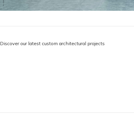
Discover our latest custom architectural projects