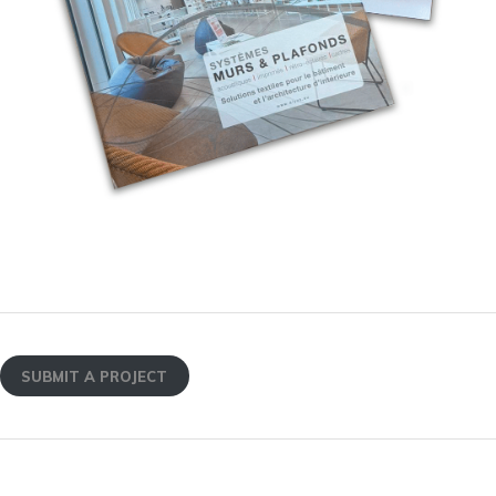
SUBMIT A PROJECT