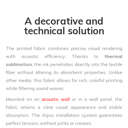
A decorative and
technical solution
The printed fabric combines precise visual rendering
with acoustic efficiency. Thanks to
thermal
sublimation
, the ink penetrates directly into the textile
fiber without altering its absorbent properties. Unlike
other media, this fabric allows for rich, colorful printing
while filtering sound waves.
Mounted on an
acoustic wall
or in a wall panel, the
fabric retains a clear visual appearance and stable
absorption. The Alyos installation system guarantees
perfect tension, without joints or creases.