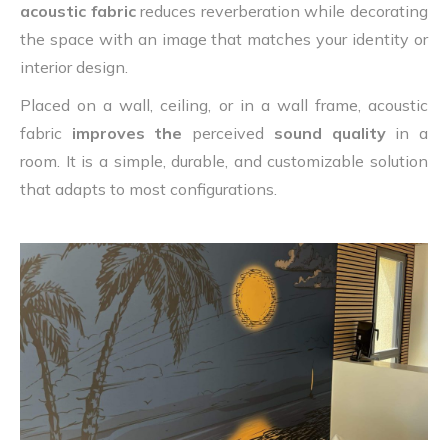
acoustic fabric
reduces reverberation while decorating
the space with an image that matches your identity or
interior design.
Placed on a wall, ceiling, or in a wall frame, acoustic
fabric
improves the
perceived
sound quality
in a
room. It is a simple, durable, and customizable solution
that adapts to most configurations.