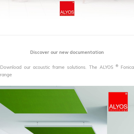
Discover our new documentation
®
Download our acoustic frame solutions. The ALYOS
Fonica
range