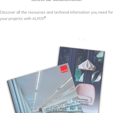
Discover all the resources and technical information you need for
®.
your projects with ALYOS