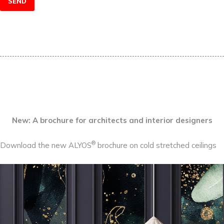
New: A brochure for architects and interior designers
®
Download the new ALYOS
brochure on cold stretched ceilings