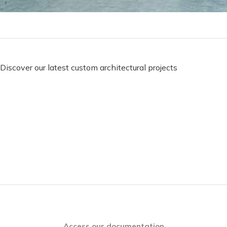
Discover our latest custom architectural projects
Access our documentation