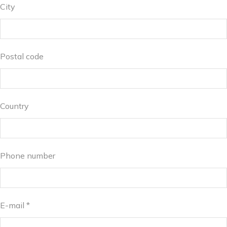
City
Postal code
Country
Phone number
E-mail *