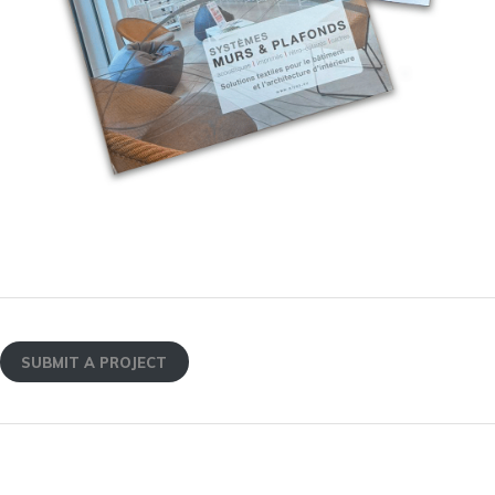
SUBMIT A PROJECT