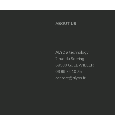
ABOUT US
ALYOS
technology
2 rue du Saering
68500 GUEBWILLER
03.89.74.10.75
contact@alyos.fr