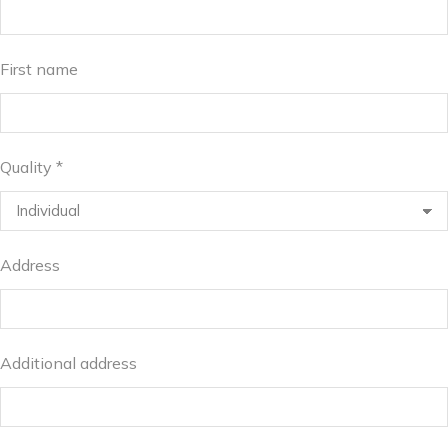
First name
Quality *
Address
Additional address