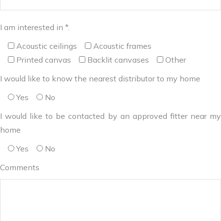
I am interested in *.
Acoustic ceilings
Acoustic frames
Printed canvas
Backlit canvases
Other
I would like to know the nearest distributor to my home
Yes
No
I would like to be contacted by an approved fitter near my
home
Yes
No
Comments