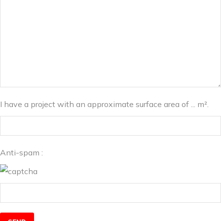
I have a project with an approximate surface area of ... m².
Anti-spam :