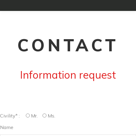
CONTACT
Information request
Civility* :
Mr.
Ms.
Name