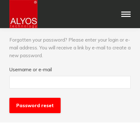
Forgotten your password? Please enter your login or e-
mail address. You will receive a link by e-mail to create a
new password.
Username or e-mail
Password reset