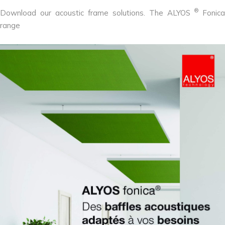
®
Download our acoustic frame solutions. The ALYOS
Fonica
range