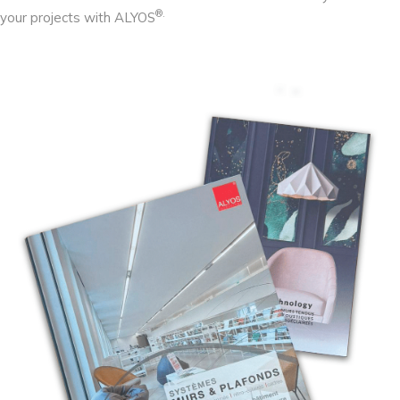
®.
your projects with ALYOS