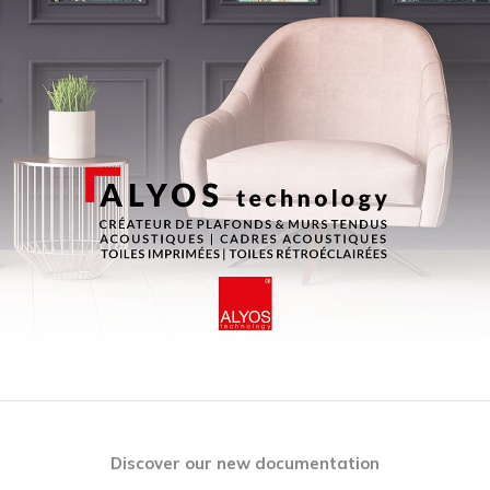
Discover our new documentation