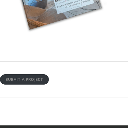
SUBMIT A PROJECT