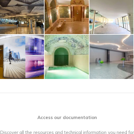
Access our documentation
Discover all the resources and technical information you need for