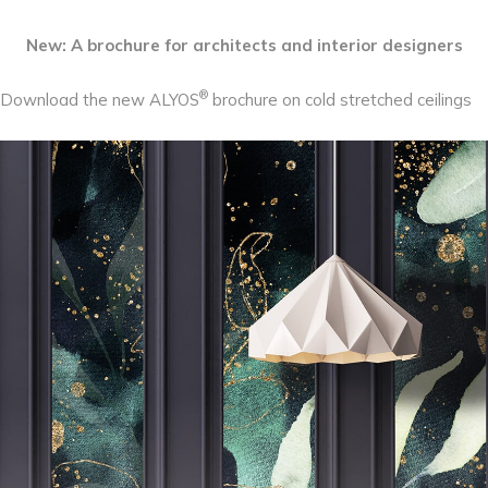
New: A brochure for architects and interior designers
®
Download the new ALYOS
brochure on cold stretched ceilings