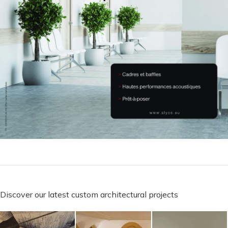
Discover our latest custom architectural projects