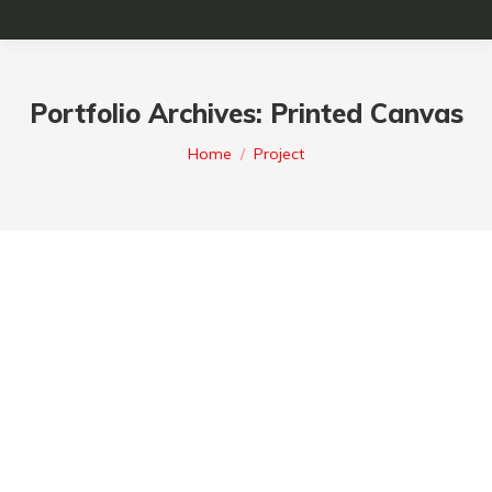
Portfolio Archives:
Printed Canvas
You are here :
Home
Project